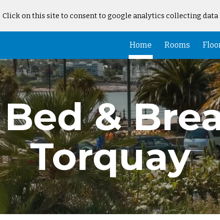
Click on this site to consent to google analytics collecting data
ip to main content
Skip to navigat
Home
Rooms
Floo
Bed & Brea
Torquay