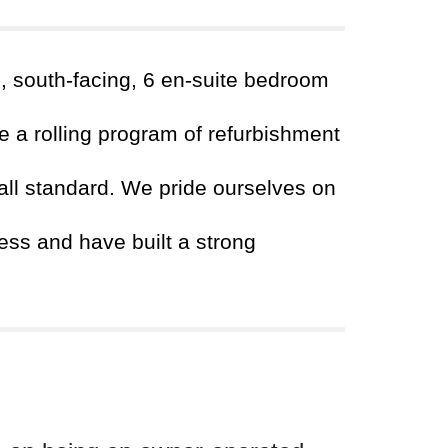
d, south-facing, 6 en-suite bedroom
 a rolling program of refurbishment
all standard. We pride ourselves on
ss and have built a strong