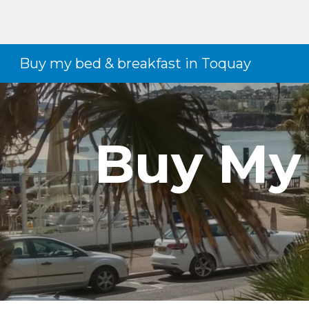
Sk
Buy my bed & breakfast in Toquay
Buy My 