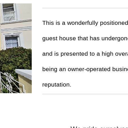
This
is a wonderfully positione
guest house that has undergone
and is presented to a high over
being an owner-operated busine
reputation.