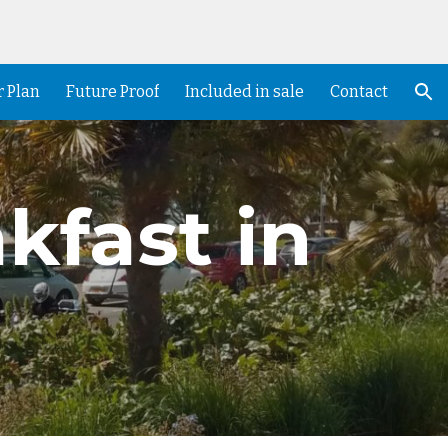
ion
r Plan
Future Proof
Included in sale
Contact
kfast in