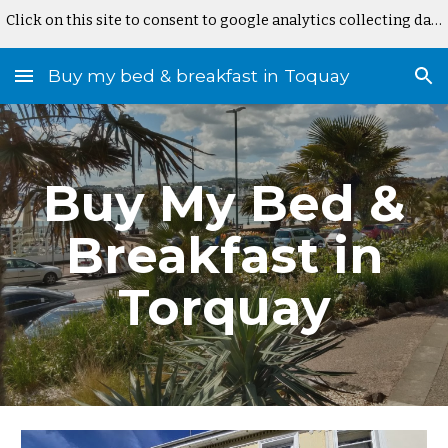
Click on this site to consent to google analytics collecting data
Skip to main content
Skip to navigation
Buy my bed & breakfast in Toquay
Buy My Bed &
Breakfast in
Torquay