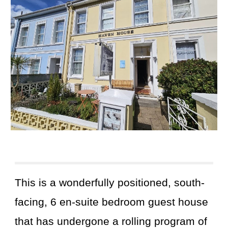
This
is a wonderfully positioned, south-
facing, 6 en-suite bedroom guest house
that has undergone a rolling program of