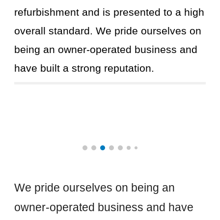
refurbishment and is presented to a high
overall standard. We pride ourselves on
being an owner-operated business and
have built a strong reputation.
We pride ourselves on being an
owner-operated business and have